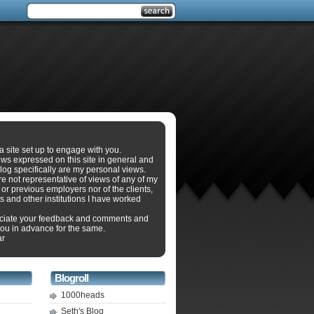
 a site set up to engage with you.
ws expressed on this site in general and
log specifically are my personal views.
e not representative of views of any of my
 or previous employers nor of the clients,
s and other institutions I have worked
eciate your feedback and comments and
ou in advance for the same.
ar
Blogroll
1000heads
Seth's Blog