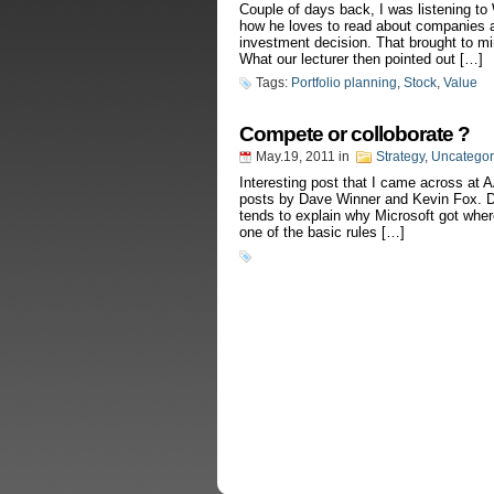
Couple of days back, I was listening to
how he loves to read about companies a
investment decision. That brought to m
What our lecturer then pointed out […]
Tags:
Portfolio planning
,
Stock
,
Value
Compete or colloborate ?
May.19, 2011
in
Strategy
,
Uncategor
Interesting post that I came across at 
posts by Dave Winner and Kevin Fox. Da
tends to explain why Microsoft got where i
one of the basic rules […]