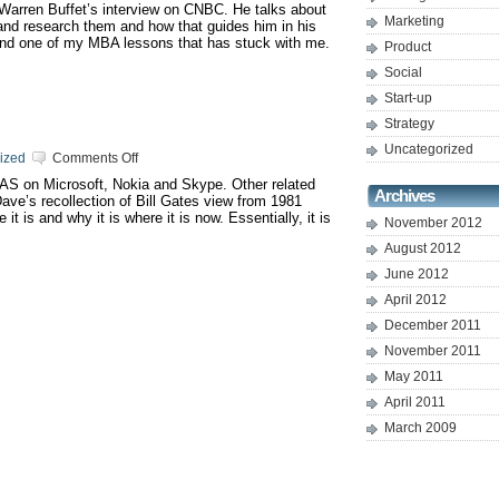
 Warren Buffet’s interview on CNBC. He talks about
successfully
Marketing
nd research them and how that guides him in his
ind one of my MBA lessons that has stuck with me.
Product
Social
Start-up
Strategy
Uncategorized
on
ized
Comments Off
Compete
AAS on Microsoft, Nokia and Skype. Other related
or
Archives
ve’s recollection of Bill Gates view from 1981
colloborate
t is and why it is where it is now. Essentially, it is
?
November 2012
August 2012
June 2012
April 2012
December 2011
November 2011
May 2011
April 2011
March 2009