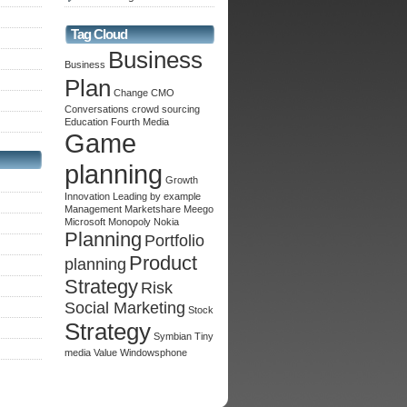
Tag Cloud
Business
Business
Plan
Change
CMO
Conversations
crowd sourcing
Education
Fourth Media
Game
planning
Growth
Innovation
Leading by example
Management
Marketshare
Meego
Microsoft
Monopoly
Nokia
Planning
Portfolio
Product
planning
Strategy
Risk
Social Marketing
Stock
Strategy
Symbian
Tiny
media
Value
Windowsphone