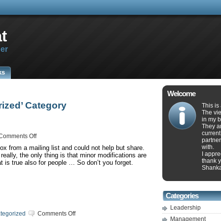
t
er
ks
Welcome
rized’ Category
This is
The vie
in my b
They ar
current
on
Comments Off
partner
Railroad
with.
ox from a mailing list and could not help but share.
Tracks
I appr
eally, the only thing is that minor modifications are
thank y
 is true also for people … So don’t you forget.
Shank
Categories
Leadership
on
tegorized
Comments Off
Management
Investing