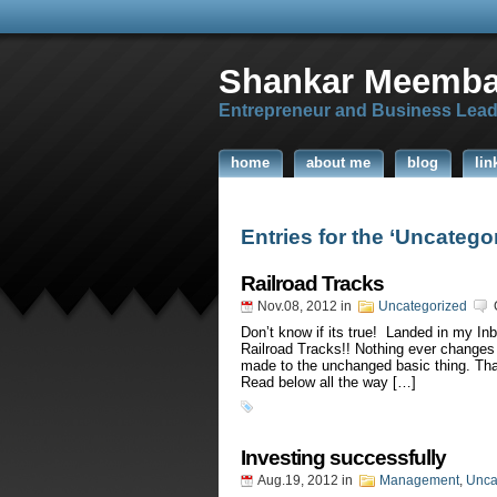
Shankar Meemba
Entrepreneur and Business Lead
home
about me
blog
lin
Entries for the ‘Uncatego
Railroad Tracks
Nov.08, 2012
in
Uncategorized
Don’t know if its true! Landed in my Inb
Railroad Tracks!! Nothing ever changes r
made to the unchanged basic thing. That
Read below all the way […]
Investing successfully
Aug.19, 2012
in
Management
,
Unca