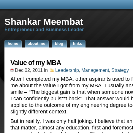
Shankar Meembat
Entrepreneur and Business Leader
home
about me
blog
links
Value of my MBA
Dec.02, 2011
in
Leadership
,
Management
,
Strategy
After I completed my MBA, other aspirants used to 
me about the value I got from my MBA. I usually an
smile – “The biggest gain is that when someone now
I can confidently bulls**t back”. That answer would
applied to the outcome of my engineering degree too
slightly different context.
But in reality, I was only half joking. I believe that 
that matter, almost any education, first and foremos