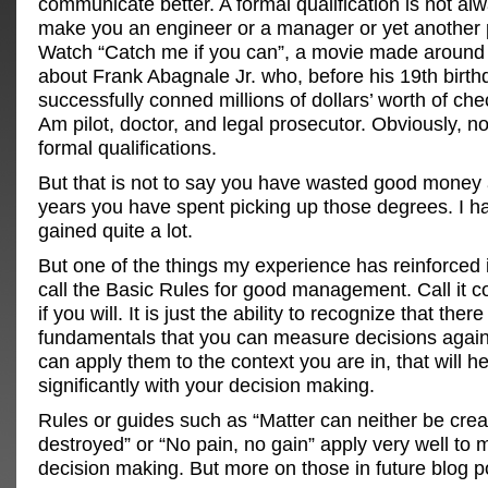
communicate better. A formal qualification is not a
make you an engineer or a manager or yet another 
Watch “Catch me if you can”, a movie made around 
about Frank Abagnale Jr. who, before his 19th birth
successfully conned millions of dollars’ worth of ch
Am pilot, doctor, and legal prosecutor. Obviously, no
formal qualifications.
But that is not to say you have wasted good money 
years you have spent picking up those degrees. I h
gained quite a lot.
But one of the things my experience has reinforced 
call the Basic Rules for good management. Call it
if you will. It is just the ability to recognize that the
fundamentals that you can measure decisions agains
can apply them to the context you are in, that will h
significantly with your decision making.
Rules or guides such as “Matter can neither be crea
destroyed” or “No pain, no gain” apply very well t
decision making. But more on those in future blog p