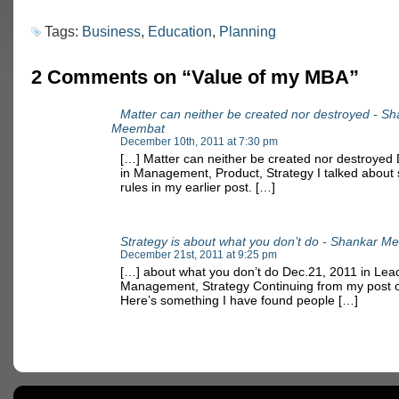
Tags:
Business
,
Education
,
Planning
2 Comments on “Value of my MBA”
Matter can neither be created nor destroyed - S
Meembat
December 10th, 2011 at 7:30 pm
[…] Matter can neither be created nor destroyed
in Management, Product, Strategy I talked about
rules in my earlier post. […]
Strategy is about what you don’t do - Shankar 
December 21st, 2011 at 9:25 pm
[…] about what you don’t do Dec.21, 2011 in Lea
Management, Strategy Continuing from my post o
Here’s something I have found people […]